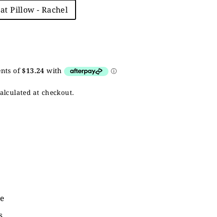
eat Pillow - Rachel
alculated at checkout.
de
s