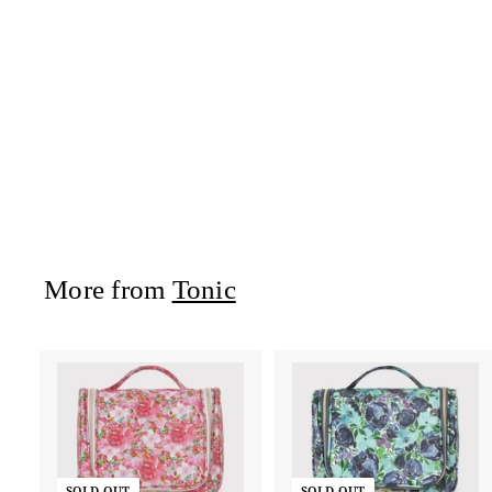
Heat Pillow -
Rachel
Tonic
$52
$
95
5
2
.
9
5
More from
Tonic
SOLD OUT
SOLD OUT