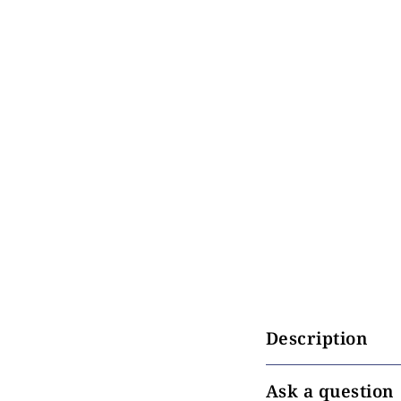
Description
Ask a question