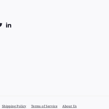
k
uTube
Twitter
LinkedIn
Shipping Policy
Terms of Service
About Us