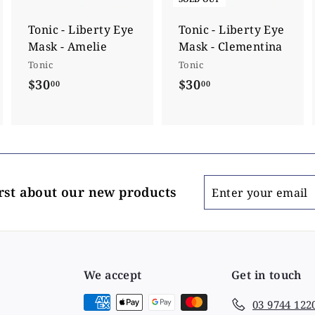
t
o
c
Tonic - Liberty Eye
Tonic - Liberty Eye
a
Mask - Amelie
Mask - Clementina
r
t
Tonic
Tonic
$30
$
$30
$
00
00
3
3
0
0
.
.
0
0
0
0
Enter
irst about our new products
your
email
We accept
Get in touch
03 9744 122