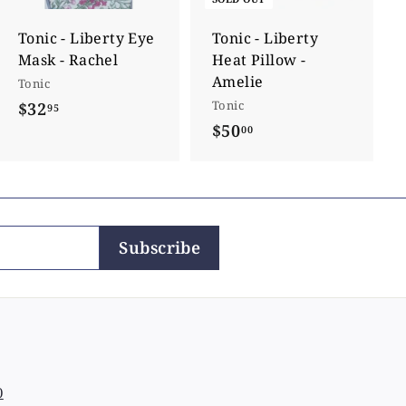
t
o
c
Tonic - Liberty Eye
Tonic - Liberty
a
Mask - Rachel
Heat Pillow -
r
t
Amelie
Tonic
Tonic
$32
$
95
$50
$
00
3
5
2
0
.
.
9
0
5
Subscribe
0
0