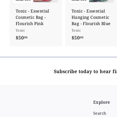
Tonic - Essential
Tonic - Essential
Cosmetic Bag -
Hanging Cosmetic
Flourish Pink
Bag - Flourish Blue
Tonic
Tonic
$50
$
$50
$
00
00
5
5
0
0
.
.
0
0
Subscribe today to hear f
0
0
Explore
Search