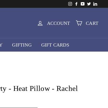
Instagram
Facebook
YouTube
Twitter
Linke
ACCOUNT
CART
Y
GIFTING
GIFT CARDS
rty - Heat Pillow - Rachel