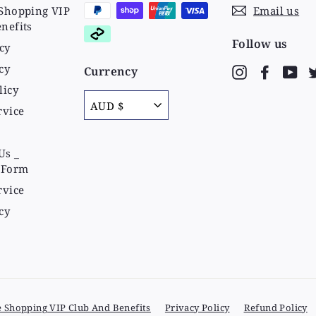
Shopping VIP
Email us
nefits
Follow us
cy
cy
Currency
Instagram
Faceboo
Yo
licy
AUD $
rvice
Us _
 Form
rvice
cy
e Shopping VIP Club And Benefits
Privacy Policy
Refund Policy