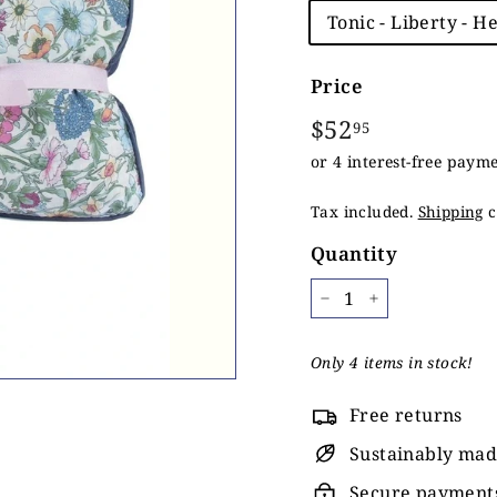
Title
Tonic - Liberty - H
Price
Regular
$52
$52.95
95
price
Tax included.
Shipping
c
Quantity
−
+
Only 4 items in stock!
Free returns
Sustainably ma
Secure payment