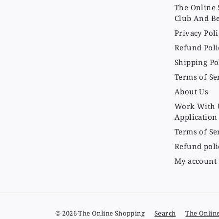
The Online 
Club And Be
Privacy Poli
Refund Poli
Shipping Po
Terms of Se
About Us
Work With 
Application
Terms of Se
Refund poli
My account
© 2026 The Online Shopping
Search
The Onlin