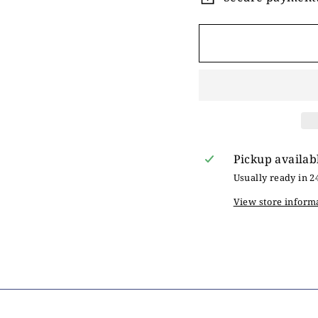
Pickup availab
Usually ready in 2
View store inform