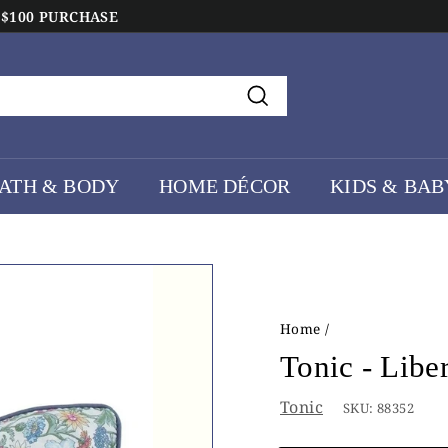
 $100 PURCHASE
Search
ATH & BODY
HOME DÉCOR
KIDS & BAB
Home
/
Tonic - Libe
Tonic
SKU:
88352