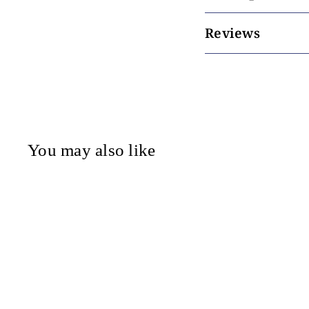
Reviews
You may also like
Tonic - Liberty -