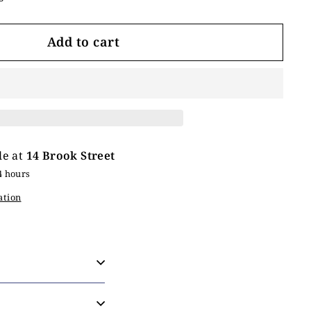
Add to cart
le at
14 Brook Street
4 hours
ation