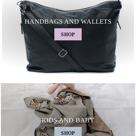
HANDBAGS AND WALLETS
SHOP
KIDS AND BABY
SHOP