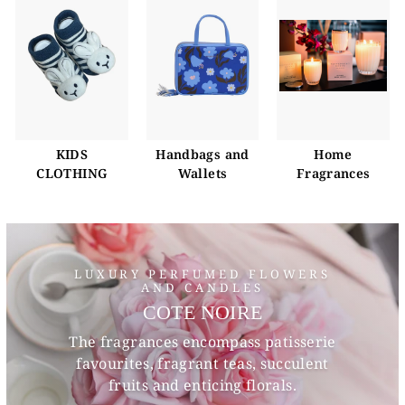
KIDS
Handbags and
Home
CLOTHING
Wallets
Fragrances
LUXURY PERFUMED FLOWERS
AND CANDLES
COTE NOIRE
The fragrances encompass patisserie
favourites, fragrant teas, succulent
fruits and enticing florals.