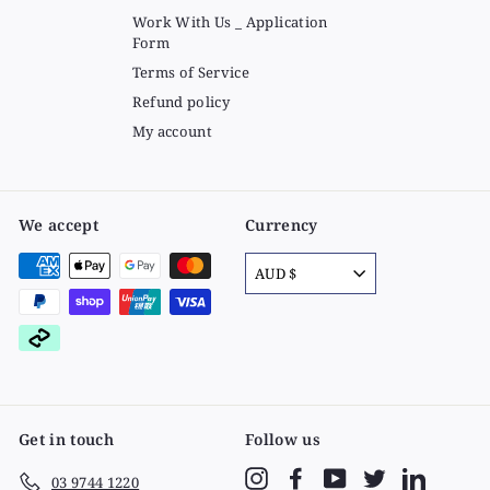
Work With Us _ Application
Form
Terms of Service
Refund policy
My account
We accept
Currency
AUD $
Get in touch
Follow us
Instagram
Facebook
YouTube
Twitter
LinkedIn
03 9744 1220