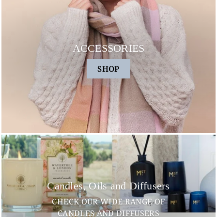
ACCESSORIES
SHOP
Candles, Oils and Diffusers
CHECK OUR WIDE RANGE OF
CANDLES AND DIFFUSERS