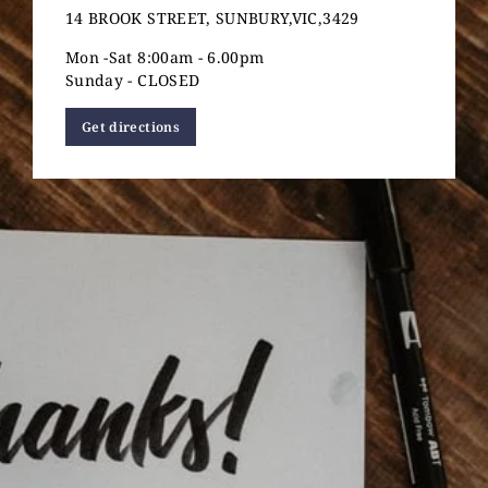
14 BROOK STREET, SUNBURY,VIC,3429
Mon -Sat 8:00am - 6.00pm
Sunday - CLOSED
Get directions