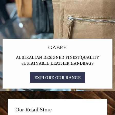
GABEE
AUSTRALIAN DESIGNED FINEST QUALITY
SUSTAINABLE LEATHER HANDBAGS
EXPLORE OUR RANGE
Our Retail Store