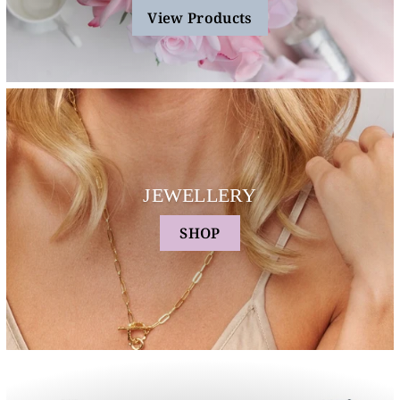
View Products
JEWELLERY
SHOP