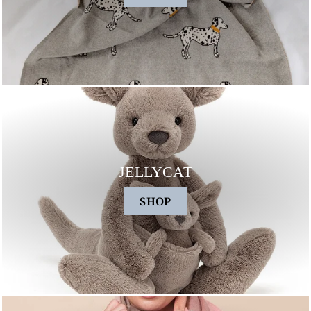
JELLYCAT
SHOP