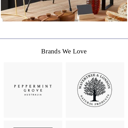
Brands We Love