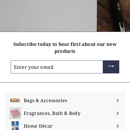
Subscribe today to hear first about our new
products
Enter
your
email
Bags & Accessories
Expand
submenu
Fragrances, Bath & Body
Expand
submenu
Home Décor
Expand