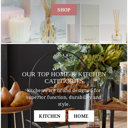
SHOP
OUR TOP HOME & KITCHEN
CATEGORIES
kitchenware brand designed for
superior function, durability and
style.
KITCHEN
HOME