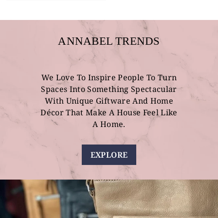
ANNABEL TRENDS
We Love To Inspire People To Turn
Spaces Into Something Spectacular
With Unique Giftware And Home
Décor That Make A House Feel Like
A Home.
EXPLORE