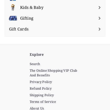
submenu
Kids & Baby
Expand
submenu
Gifting
Expand
submenu
Gift Cards
Explore
Search
The Online Shopping VIP Club
And Benefits
Privacy Policy
Refund Policy
Shipping Policy
Terms of Service
About Us