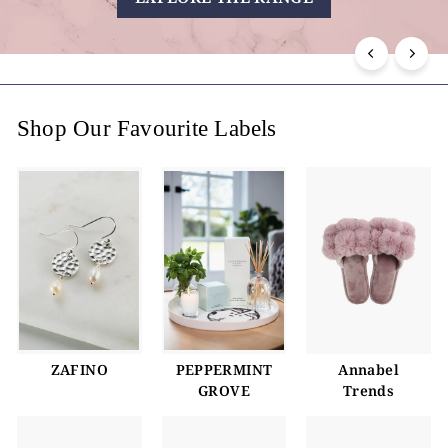
i
n
g
Shop Our Favourite Labels
ZAFINO
PEPPERMINT
Annabel
GROVE
Trends