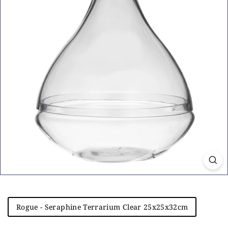
i
n
g
Title
Rogue - Seraphine Terrarium Clear 25x25x32cm