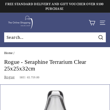
Skip
FREE STANDARD DELIVERY AND GIFT VOUCHER OVER $100
to
Click And Collect Available On All Orders
PURCHASE
Pause
content
slideshow
T
h
SIT
e
O
Sear
n
l
Home
/
i
Rogue - Seraphine Terrarium Clear
n
25x25x32cm
e
Rogue
SKU:
65.719.00
S
h
o
p
p