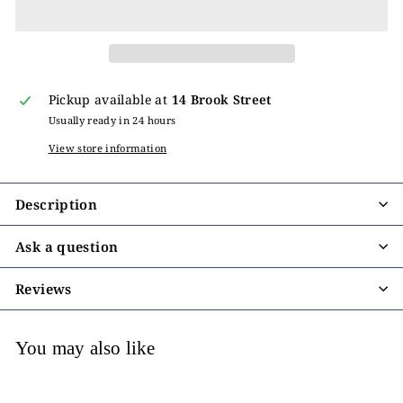
Pickup available at
14 Brook Street
Usually ready in 24 hours
View store information
Description
Ask a question
Reviews
You may also like