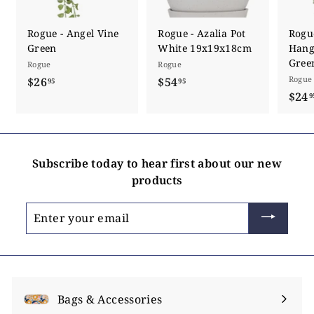
Rogue - Angel Vine
Rogue - Azalia Pot
Rogu
Green
White 19x19x18cm
Hang
Gree
Rogue
Rogue
Rogue
$26
$
$54
$
95
95
$24
2
5
9
6
4
.
.
9
9
Subscribe today to hear first about our new
5
5
products
Enter
your
email
Bags & Accessories
Expand