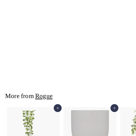
Rogue - Seraphine
Terrarium Clear
25x25x32cm
Rogue
$89
$
99
8
9
.
9
More from
Rogue
9
Add to cart
Add to cart