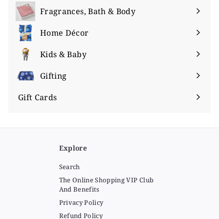
submenu
Fragrances, Bath & Body
Expand
submenu
Home Décor
Expand
submenu
Kids & Baby
Expand
submenu
Gifting
Expand
submenu
Gift Cards
Explore
Search
The Online Shopping VIP Club
And Benefits
Privacy Policy
Refund Policy