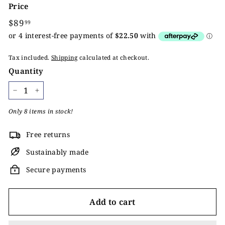
Price
Regular
$89
$89.99
99
price
Tax included.
Shipping
calculated at checkout.
Quantity
−
+
Only 8 items in stock!
Free returns
Sustainably made
Secure payments
Add to cart