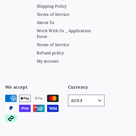
Shipping Policy
Terms of Service
About Us
Work With Us _ Application
Form
Terms of Service
Refund policy
My account
We accept
Currency
AUD $