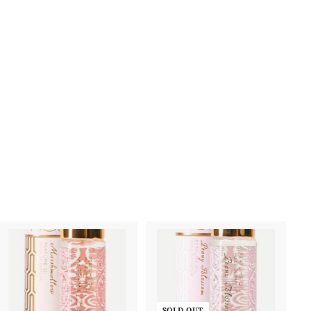
A
d
d
SOLD OUT