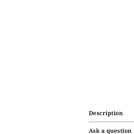
Description
Ask a question