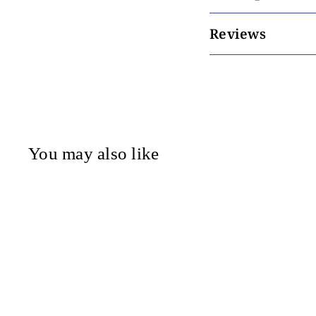
Reviews
You may also like
Mor - Reed