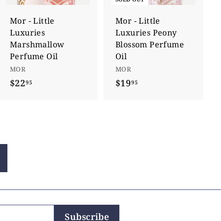
t
o
c
Mor - Little
Mor - Little
a
Luxuries
Luxuries Peony
r
t
Marshmallow
Blossom Perfume
Perfume Oil
Oil
MOR
MOR
$22
$
$19
$
95
95
2
1
2
9
.
.
9
9
5
5
Subscribe