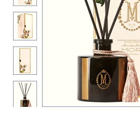
i
n
g