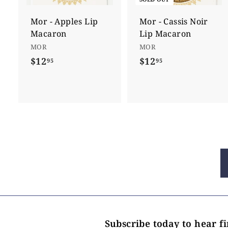
t
o
c
Mor - Apples Lip
Mor - Cassis Noir
a
Macaron
Lip Macaron
r
t
MOR
MOR
$12
$
$12
$
95
95
1
1
2
2
.
.
9
9
5
5
Subscribe today to hear f