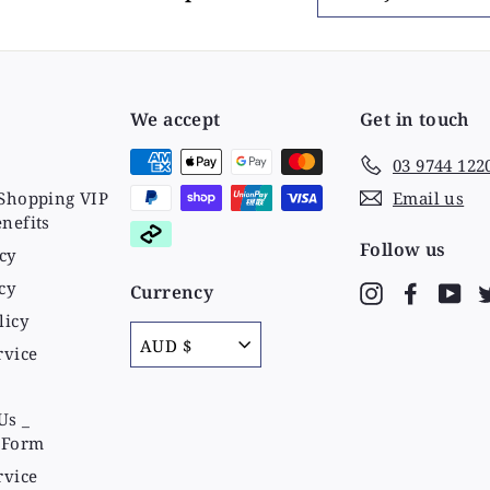
your
email
We accept
Get in touch
03 9744 122
Shopping VIP
Email us
nefits
Follow us
cy
cy
Currency
Instagram
Faceboo
Yo
licy
AUD $
rvice
Us _
 Form
rvice