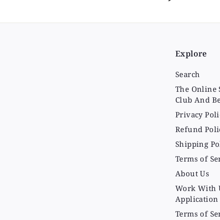
Explore
Search
The Online 
Club And Be
Privacy Poli
Refund Poli
Shipping Po
Terms of Se
About Us
Work With 
Application
Terms of Se