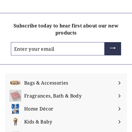
i
n
g
Subscribe today to hear first about our new
products
Enter
your
email
Bags & Accessories
Expand
submenu
Fragrances, Bath & Body
Expand
submenu
Home Décor
Expand
submenu
Kids & Baby
Expand