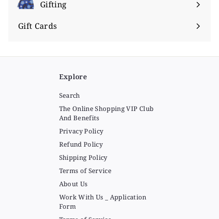
submenu
Gifting
Expand
submenu
Gift Cards
Explore
Search
The Online Shopping VIP Club
And Benefits
Privacy Policy
Refund Policy
Shipping Policy
Terms of Service
About Us
Work With Us _ Application
Form