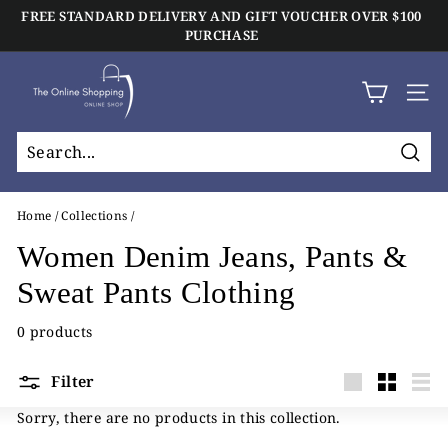
Skip
FREE STANDARD DELIVERY AND GIFT VOUCHER OVER $100
to
Click And Collect Available On All Orders
PURCHASE
Pause
content
slideshow
T
h
SIT
e
O
Sear
n
l
Home
/
Collections
/
i
Women Denim Jeans, Pants &
n
Sweat Pants Clothing
e
S
0 products
h
o
Filter
Large
Small
List
p
Sorry, there are no products in this collection.
p