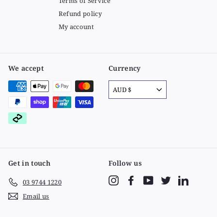
Terms of Service
Refund policy
My account
We accept
Currency
AUD $
Get in touch
Follow us
Instagram
Facebook
YouTube
Twitter
LinkedIn
03 9744 1220
Email us